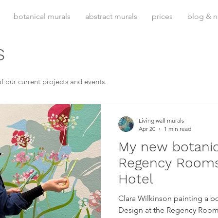
botanical murals
abstract murals
prices
blog & 
s
f our current projects and events.
Living wall murals
Apr 20
1 min read
My new botanic
Regency Rooms
Hotel
Clara Wilkinson painting a bot
Design at the Regency Room