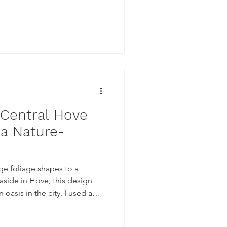
 Central Hove
 a Nature-
ge foliage shapes to a
aside in Hove, this design
s in the city. I used a
n of the mural creating
murals