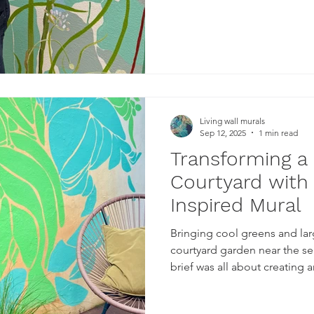
Living wall murals
Sep 12, 2025
1 min read
Transforming a
Courtyard with
Inspired Mural
Bringing cool greens and lar
courtyard garden near the se
brief was all about creating an oasi
single colour for each sectio
simple organic abstract shapes. As with most of my 