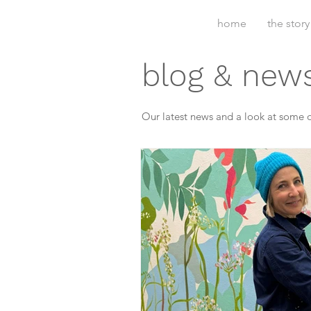
home
the story
blog & new
Our latest news and a look at some o