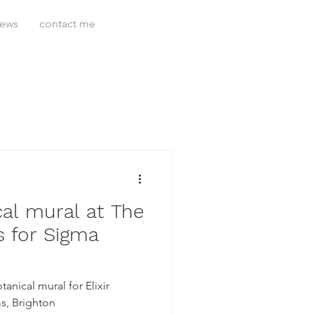
news
contact me
al mural at The
 for Sigma
anical mural for Elixir
s, Brighton