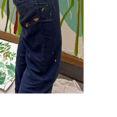
Apr 20
1 min read