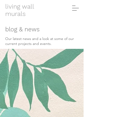
living wall
murals
blog & news
Our latest news and a look at some of our
current projects and events.