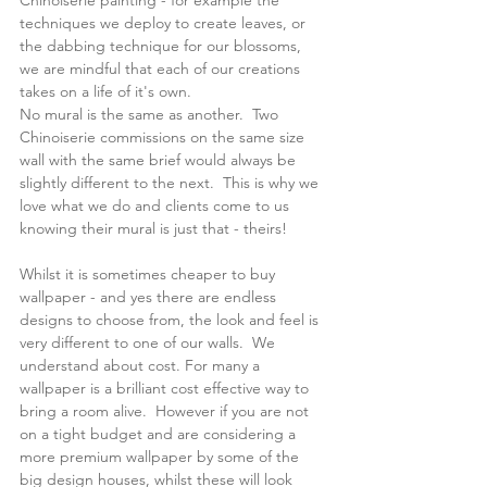
Chinoiserie painting - for example the 
techniques we deploy to create leaves, or 
the dabbing technique for our blossoms, 
we are mindful that each of our creations 
takes on a life of it's own.
No mural is the same as another.  Two 
Chinoiserie commissions on the same size 
wall with the same brief would always be 
slightly different to the next.  This is why we 
love what we do and clients come to us 
knowing their mural is just that - theirs!
Whilst it is sometimes cheaper to buy 
wallpaper - and yes there are endless 
designs to choose from, the look and feel is 
very different to one of our walls.  We 
understand about cost. For many a 
wallpaper is a brilliant cost effective way to 
bring a room alive.  However if you are not 
on a tight budget and are considering a 
more premium wallpaper by some of the 
big design houses, whilst these will look 