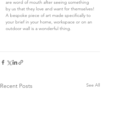
are word of mouth after seeing something 
by us that they love and want for themselves!
A bespoke piece of art made specifically to 
your brief in your home, workspace or on an 
outdoor wall is a wonderful thing.  
See All
Recent Posts