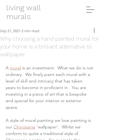
living wall
murals
Sep 21, 2021
2 min read
Why choosing a hand painted mural for
your home is a brilliant alternative to
wallpaper
A 
mural
 is an investment.  What we do is not 
ordinary.  We finely paint each mural with a 
level of skill and intricacy that has taken 
years to become in proficient in.  You are 
investing in a piece of art that is bespoke 
and special for your interior or exterior 
space.
A style of mural painting we love painting is 
our 
Chinoiserie
 'wallpaper'.  Whilst we 
conform to quite a traditional style of 