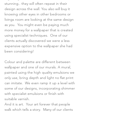
stunning.. they will often repeat in their 
design across the wall. You also will buy it 
knowing other eyes in other bedrooms or 
livings room are looking at the same design 
as you.  You might even be paying much 
more money for a wallpaper that is created 
using specialist techniques.  One of our 
clients actually discovered we were a less 
expensive option to the wallpaper she had 
been considering! 
Colour and palette are different between 
wallpaper and one of our murals. A mural, 
painted using the high quality emulsions we 
only use, bring depth and light no flat print 
can imitate.  We even ramp it up a level with 
some of our designs, incorporating shimmer 
with specialist emulsions or finish with 
suitable varnish.
And it is art.  Your art forever that people 
walk which tells a story.  Many of our clients 