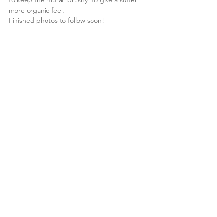
to keep the mural 'brushy' to give a softer 
more organic feel.
Finished photos to follow soon!