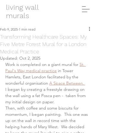
living wall
murals
Feb 9, 2025
1 min read
Transforming Healthcare Spaces: My
Five Metre Forest Mural for a London
Medical Practice
Updated:
Oct 2, 2025
Work is completed on a giant mural for 
St. 
Paul's Way medical practice
 in Tower 
Hamlets, East London facilitated by the 
wonderful organisation 
A Space Between. 
I began by creating a freestyle drawing on 
the wall using a fat Posca pen -  taken from 
my initial design on paper. 
Then, with coffee and some biscuits for 
momentum, I began painting.  This one was 
up on the wall in record time with the 
helping hands of Mary West.  We decided 