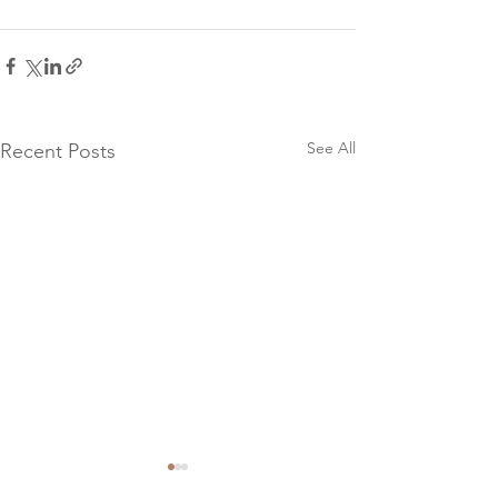
See All
Recent Posts