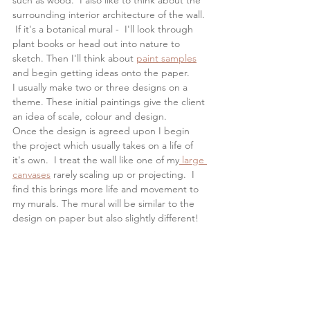
such as wood.  I also like to think about the 
surrounding interior architecture of the wall. 
 If it's a botanical mural -  I'll look through 
plant books or head out into nature to 
sketch. Then I'll think about 
paint samples
and begin getting ideas onto the paper.  
I usually make two or three designs on a 
theme. These initial paintings give the client 
an idea of scale, colour and design. 
Once the design is agreed upon I begin 
the project which usually takes on a life of 
it's own.  I treat the wall like one of my
 large 
canvases
 rarely scaling up or projecting.  I 
find this brings more life and movement to 
my murals. The mural will be similar to the 
design on paper but also slightly different!