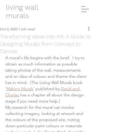
living wall
murals
Oct 2, 2025
1 min read
Transforming Ideas into Art: A Guide to
Designing Murals from Concept to
Canvas
A mural's life begins with the brief.  I try to 
obtain as much information as possible 
taking photos of the wall, measurements 
and an idea of colours and theme the client 
has in mind.  (The Living Wall Murals book 
'
Making Murals
' published by 
David and 
Charles
 has a chapter all about the design 
stage if you need more help.)  
My research for the mural can involve 
collecting imagery, looking at artwork and 
the colours of the proposed site, noting 
down particular paint colours or materials 