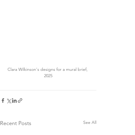
Clara Wilkinson's designs for a mural brief, 
2025
See All
Recent Posts