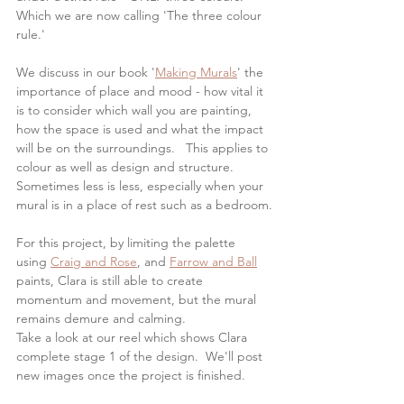
Which we are now calling 'The three colour 
rule.'
We discuss in our book '
Making Murals
' the 
importance of place and mood - how vital it 
is to consider which wall you are painting, 
how the space is used and what the impact 
will be on the surroundings.   This applies to 
colour as well as design and structure. 
Sometimes less is less, especially when your 
mural is in a place of rest such as a bedroom.
For this project, by limiting the palette 
using 
Craig and Rose
, and 
Farrow and Ball
paints, Clara is still able to create 
momentum and movement, but the mural 
remains demure and calming.
Take a look at our reel which shows Clara 
complete stage 1 of the design.  We'll post 
new images once the project is finished.  