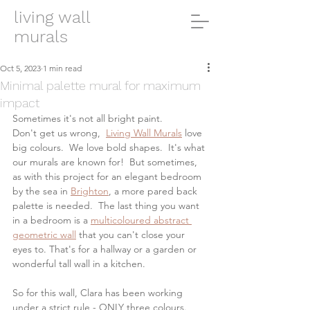
living wall
murals
Oct 5, 2023
1 min read
Minimal palette mural for maximum
impact
Sometimes it's not all bright paint. 
Don't get us wrong,  
Living Wall Murals
 love 
big colours.  We love bold shapes.  It's what 
our murals are known for!  But sometimes, 
as with this project for an elegant bedroom 
by the sea in 
Brighton
, a more pared back 
palette is needed.  The last thing you want 
in a bedroom is a 
multicoloured abstract 
geometric wall
 that you can't close your 
eyes to. That's for a hallway or a garden or 
wonderful tall wall in a kitchen. 
So for this wall, Clara has been working 
under a strict rule - ONLY three colours.  