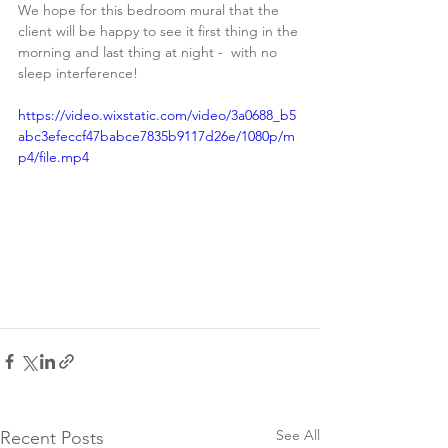
We hope for this bedroom mural that the 
client will be happy to see it first thing in the 
morning and last thing at night -  with no 
sleep interference!
https://video.wixstatic.com/video/3a0688_b5
abc3efeccf47babce7835b9117d26e/1080p/m
p4/file.mp4
See All
Recent Posts