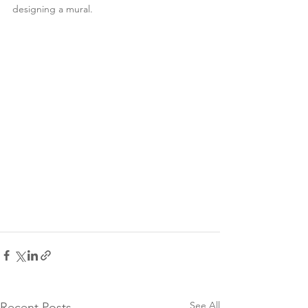
designing a mural. 
See All
Recent Posts