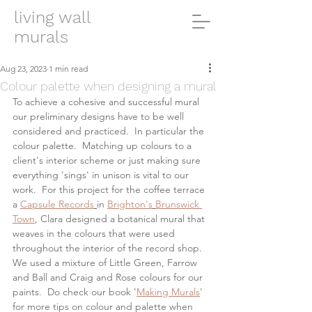
living wall
murals
Aug 23, 2023
1 min read
Colour palette when designing a mural
To achieve a cohesive and successful mural 
our preliminary designs have to be well 
considered and practiced.  In particular the 
colour palette.  Matching up colours to a 
client's interior scheme or just making sure 
everything 'sings' in unison is vital to our 
work.  For this project for the coffee terrace 
a 
Capsule Records
in 
Brighton's
Brunswick 
Town
, Clara designed a botanical mural that 
weaves in the colours that were used 
throughout the interior of the record shop. 
We used a mixture of Little Green, Farrow 
and Ball and Craig and Rose colours for our 
paints.  Do check our book '
Making Murals
' 
for more tips on colour and palette when 