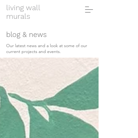
living wall
murals
blog & news
Our latest news and a look at some of our
current projects and events.