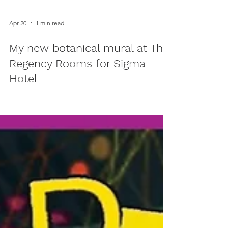
Apr 20
1 min read
My new botanical mural at The
Regency Rooms for Sigma
Hotel