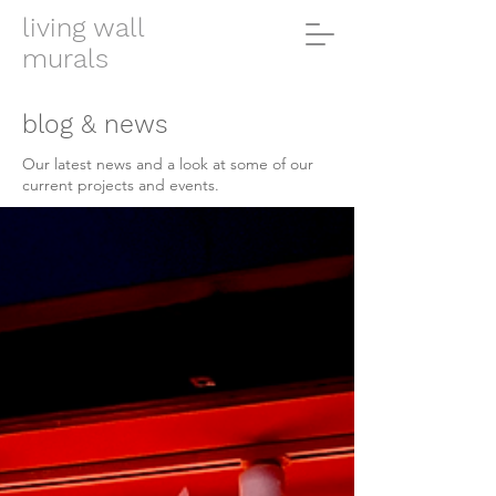
living wall
murals
blog & news
Our latest news and a look at some of our
current projects and events.