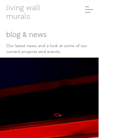
living wall
murals
blog & news
Our latest news and a look at some of our
current projects and events.