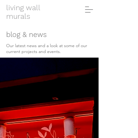
living wall
murals
blog & news
Our latest news and a look at some of our
current projects and events.