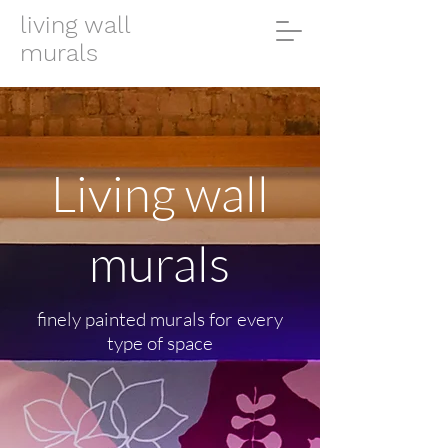
living wall
murals
Living wall
murals
finely painted murals for every
type of space