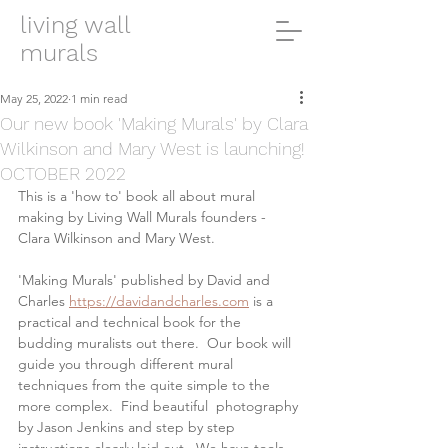
living wall
murals
May 25, 2022
1 min read
Our new book 'Making Murals' by Clara
Wilkinson and Mary West is launching!
OCTOBER 2022
This is a 'how to' book all about mural 
making by Living Wall Murals founders - 
Clara Wilkinson and Mary West.  
'Making Murals' published by David and 
Charles 
https://davidandcharles.com
 is a 
practical and technical book for the 
budding muralists out there.  Our book will 
guide you through different mural 
techniques from the quite simple to the 
more complex.  Find beautiful  photography 
by Jason Jenkins and step by step 