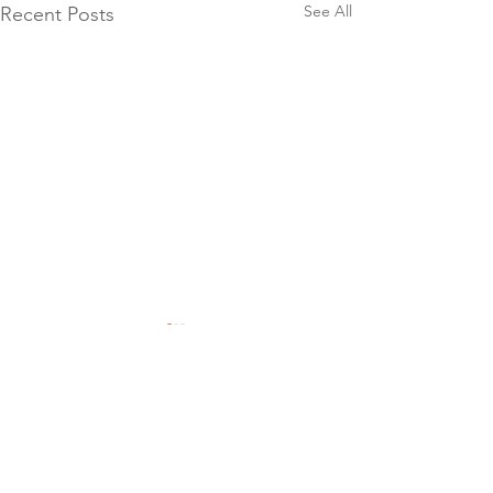
See All
Recent Posts
Comments