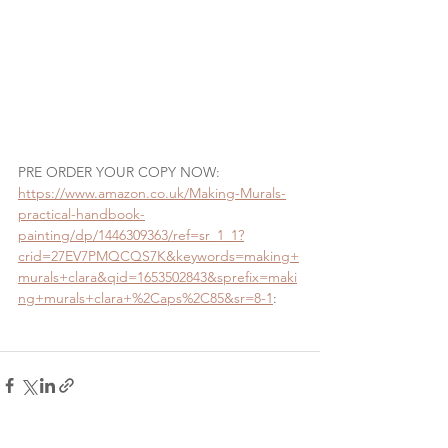
PRE ORDER YOUR COPY NOW:    
https://www.amazon.co.uk/Making-Murals-
practical-handbook-
painting/dp/1446309363/ref=sr_1_1?
crid=27EV7PMQCQS7K&keywords=making+
murals+clara&qid=1653502843&sprefix=maki
ng+murals+clara+%2Caps%2C85&sr=8-1
: