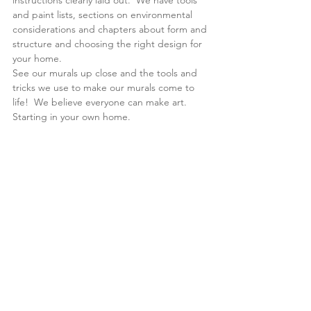
instructions clearly laid out.  We have tools 
and paint lists, sections on environmental 
considerations and chapters about form and 
structure and choosing the right design for 
your home.
See our murals up close and the tools and 
tricks we use to make our murals come to 
life!  We believe everyone can make art.  
Starting in your own home. 